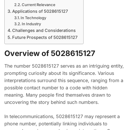
Current Relevance
Applications of 5028615127
In Technology
In Industry
Challenges and Considerations
Future Prospects of 5028615127
Overview of 5028615127
The number 5028615127 serves as an intriguing entity,
prompting curiosity about its significance. Various
interpretations surround this sequence, ranging from a
possible contact number to a code with hidden
meaning. Many people find themselves drawn to
uncovering the story behind such numbers.
In telecommunications, 5028615127 may represent a
phone number, potentially linking individuals to