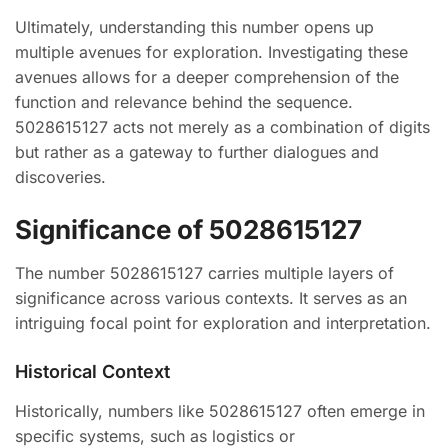
Ultimately, understanding this number opens up
multiple avenues for exploration. Investigating these
avenues allows for a deeper comprehension of the
function and relevance behind the sequence.
5028615127 acts not merely as a combination of digits
but rather as a gateway to further dialogues and
discoveries.
Significance of 5028615127
The number 5028615127 carries multiple layers of
significance across various contexts. It serves as an
intriguing focal point for exploration and interpretation.
Historical Context
Historically, numbers like 5028615127 often emerge in
specific systems, such as logistics or