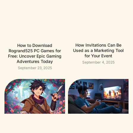
How Invitations Can Be
How to Download
Used as a Marketing Tool
Rogrand525 PC Games for
for Your Event
Free: Uncover Epic Gaming
Adventures Today
September 4, 2025
September 23, 2025