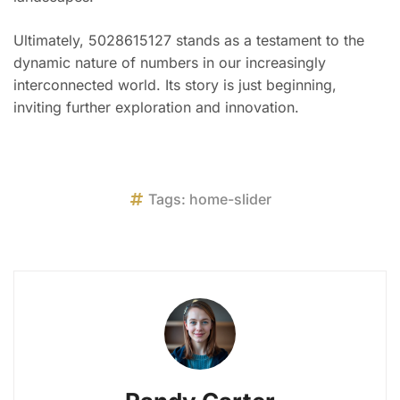
Ultimately, 5028615127 stands as a testament to the
dynamic nature of numbers in our increasingly
interconnected world. Its story is just beginning,
inviting further exploration and innovation.
Tags:
home-slider