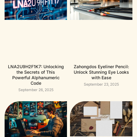
LNA2U9H2F1K7: Unlocking
Zahongdos Eyeliner Pencil:
the Secrets of This
Unlock Stunning Eye Looks
Powerful Alphanumeric
with Ease
Code
September 23, 2025
September 26, 2025