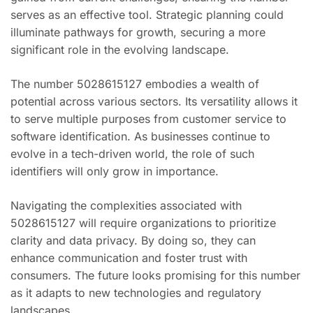
serves as an effective tool. Strategic planning could
illuminate pathways for growth, securing a more
significant role in the evolving landscape.
The number 5028615127 embodies a wealth of
potential across various sectors. Its versatility allows it
to serve multiple purposes from customer service to
software identification. As businesses continue to
evolve in a tech-driven world, the role of such
identifiers will only grow in importance.
Navigating the complexities associated with
5028615127 will require organizations to prioritize
clarity and data privacy. By doing so, they can
enhance communication and foster trust with
consumers. The future looks promising for this number
as it adapts to new technologies and regulatory
landscapes.