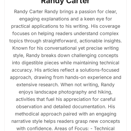
Randy Carter
Randy Carter Randy brings a passion for clear,
engaging explanations and a keen eye for
practical applications to his writing. His coverage
focuses on helping readers understand complex
topics through straightforward, actionable insights.
Known for his conversational yet precise writing
style, Randy breaks down challenging concepts
into digestible pieces while maintaining technical
accuracy. His articles reflect a solutions-focused
approach, drawing from hands-on experience and
extensive research. When not writing, Randy
enjoys landscape photography and hiking,
activities that fuel his appreciation for careful
observation and detailed documentation. His
methodical approach paired with an engaging
narrative style helps readers grasp new concepts
with confidence. Areas of Focus: - Technical