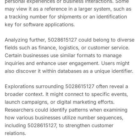
personal experiences or business interactions. Some
may view it as a reference in a larger system, such as
a tracking number for shipments or an identification
key for software applications.
Analyzing further, 5028615127 could belong to diverse
fields such as finance, logistics, or customer service.
Certain businesses use similar formats to manage
inquiries and enhance user engagement. Users might
also discover it within databases as a unique identifier.
Explorations surrounding 5028615127 often reveal a
broader context. It might connect to specific events,
launch campaigns, or digital marketing efforts.
Researchers could identify patterns when examining
how various businesses utilize number sequences,
including 5028615127, to strengthen customer
relations.