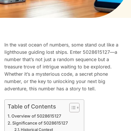
In the vast ocean of numbers, some stand out like a
lighthouse guiding lost ships. Enter 5028615127—a
number that’s not just a random sequence but a
treasure trove of intrigue waiting to be explored.
Whether it’s a mysterious code, a secret phone
number, or the key to unlocking your next big
adventure, this number has a story to tell.
Table of Contents
Overview of 5028615127
Significance of 5028615127
Historical Context