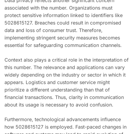
Data privacy reflects another significant concern
associated with the number. Organizations must
protect sensitive information linked to identifiers like
5028615127. Breaches could result in compromised
data and loss of consumer trust. Therefore,
implementing stringent security measures becomes
essential for safeguarding communication channels.
Context also plays a critical role in the interpretation of
this number. The relevance and applications can vary
widely depending on the industry or sector in which it
appears. Logistics and customer service might
prioritize a different understanding than that of
financial transactions. Thus, clarity in communication
about its usage is necessary to avoid confusion.
Furthermore, technological advancements influence
how 5028615127 is employed. Fast-paced changes in