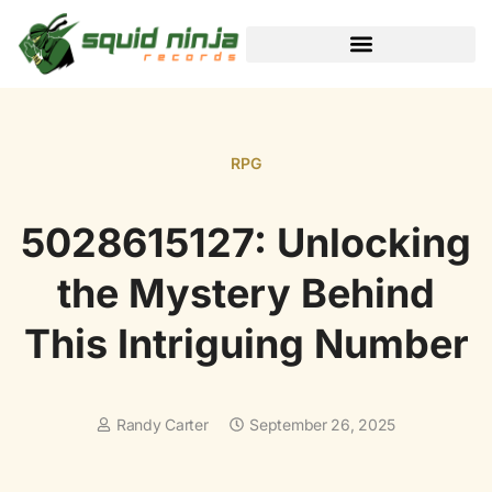
BLACK DESERT ONLINE
RPG
5028615127: Unlocking
the Mystery Behind
This Intriguing Number
Randy Carter
September 26, 2025