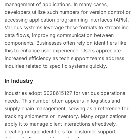
management of applications. In many cases,
developers utilize such numbers for version control or
accessing application programming interfaces (APIs).
Various systems leverage these formats to streamline
data flows, improving communication between
components. Businesses often rely on identifiers like
this to enhance user experience. Users appreciate
increased efficiency as tech support teams address
inquiries related to specific systems quickly.
In Industry
Industries adopt 5028615127 for various operational
needs. This number often appears in logistics and
supply chain management, serving as a reference for
tracking shipments or inventory. Many organizations
apply it to manage client interactions effectively,
creating unique identifiers for customer support