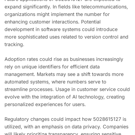
expand significantly. In fields like telecommunications,
organizations might implement the number for
enhancing customer interactions. Potential
development in software systems could introduce
more sophisticated uses related to version control and
tracking.
Adoption rates could rise as businesses increasingly
rely on unique identifiers for efficient data
management. Markets may see a shift towards more
automated systems, where numbers serve to
streamline processes. Usage in customer service could
evolve with the integration of AI technology, creating
personalized experiences for users.
Regulatory changes could impact how 5028615127 is
utilized, with an emphasis on data privacy. Companies
will likely prioritize transparency, ensuring sensitive