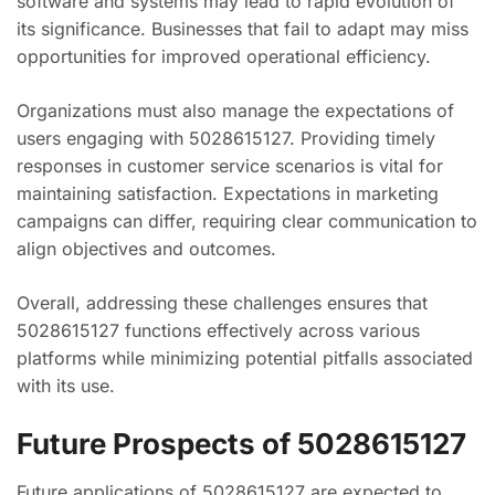
software and systems may lead to rapid evolution of
its significance. Businesses that fail to adapt may miss
opportunities for improved operational efficiency.
Organizations must also manage the expectations of
users engaging with 5028615127. Providing timely
responses in customer service scenarios is vital for
maintaining satisfaction. Expectations in marketing
campaigns can differ, requiring clear communication to
align objectives and outcomes.
Overall, addressing these challenges ensures that
5028615127 functions effectively across various
platforms while minimizing potential pitfalls associated
with its use.
Future Prospects of 5028615127
Future applications of 5028615127 are expected to