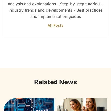
analysis and explanations - Step-by-step tutorials -
Industry trends and developments - Best practices
and implementation guides
All Posts
Related News