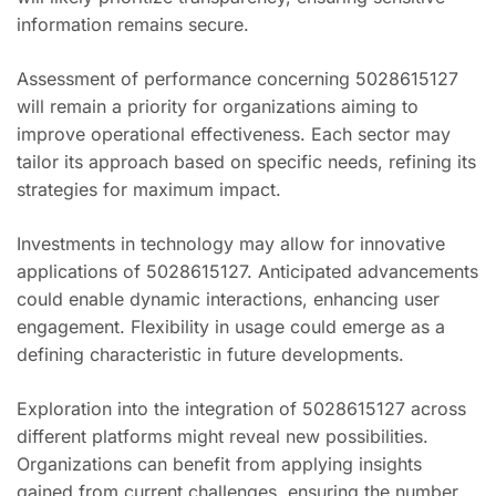
information remains secure.
Assessment of performance concerning 5028615127
will remain a priority for organizations aiming to
improve operational effectiveness. Each sector may
tailor its approach based on specific needs, refining its
strategies for maximum impact.
Investments in technology may allow for innovative
applications of 5028615127. Anticipated advancements
could enable dynamic interactions, enhancing user
engagement. Flexibility in usage could emerge as a
defining characteristic in future developments.
Exploration into the integration of 5028615127 across
different platforms might reveal new possibilities.
Organizations can benefit from applying insights
gained from current challenges, ensuring the number