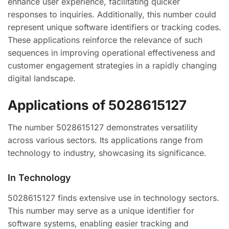
enhance user experience, facilitating quicker
responses to inquiries. Additionally, this number could
represent unique software identifiers or tracking codes.
These applications reinforce the relevance of such
sequences in improving operational effectiveness and
customer engagement strategies in a rapidly changing
digital landscape.
Applications of 5028615127
The number 5028615127 demonstrates versatility
across various sectors. Its applications range from
technology to industry, showcasing its significance.
In Technology
5028615127 finds extensive use in technology sectors.
This number may serve as a unique identifier for
software systems, enabling easier tracking and