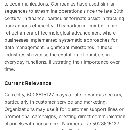
telecommunications. Companies have used similar
sequences to streamline operations since the late 20th
century. In finance, particular formats assist in tracking
transactions efficiently. This particular number might
reflect an era of technological advancement where
businesses implemented systematic approaches for
data management. Significant milestones in these
industries showcase the evolution of numbers in
everyday functions, illustrating their importance over
time.
Current Relevance
Currently, 5028615127 plays a role in various sectors,
particularly in customer service and marketing.
Organizations may use it for customer support lines or
promotional campaigns, creating direct communication
channels with consumers. Numbers like 5028615127