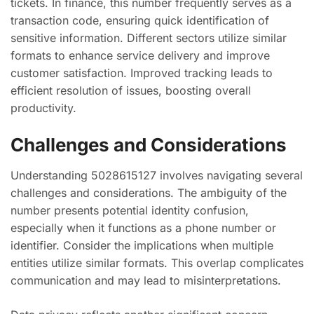
tickets. In finance, this number frequently serves as a
transaction code, ensuring quick identification of
sensitive information. Different sectors utilize similar
formats to enhance service delivery and improve
customer satisfaction. Improved tracking leads to
efficient resolution of issues, boosting overall
productivity.
Challenges and Considerations
Understanding 5028615127 involves navigating several
challenges and considerations. The ambiguity of the
number presents potential identity confusion,
especially when it functions as a phone number or
identifier. Consider the implications when multiple
entities utilize similar formats. This overlap complicates
communication and may lead to misinterpretations.