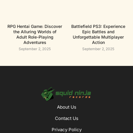
RPG Hentai Game: Discover
Battlefield PS3: Experience
the Alluring Worlds of
Epic Battles and
Adult Role-Playing
Unforgettable Multiplayer
Adventures
Action
September 2, 2025
September 2, 2025
About Us
Contact Us
Privacy Policy