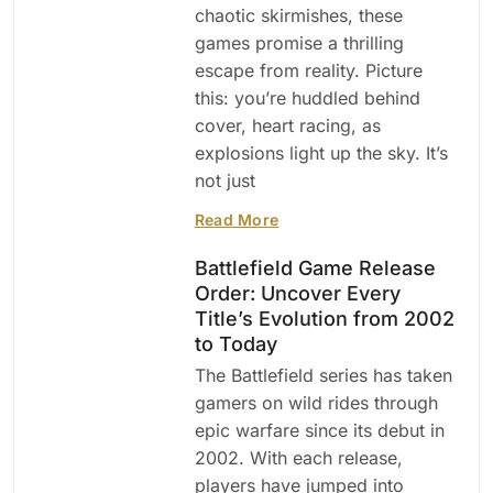
chaotic skirmishes, these
games promise a thrilling
escape from reality. Picture
this: you’re huddled behind
cover, heart racing, as
explosions light up the sky. It’s
not just
Read More
Battlefield Game Release
Order: Uncover Every
Title’s Evolution from 2002
to Today
The Battlefield series has taken
gamers on wild rides through
epic warfare since its debut in
2002. With each release,
players have jumped into