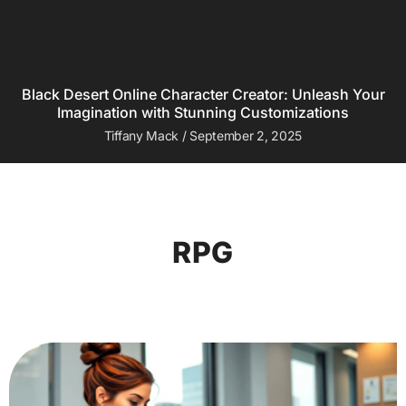
Black Desert Online Character Creator: Unleash Your
Imagination with Stunning Customizations
Tiffany Mack
September 2, 2025
RPG