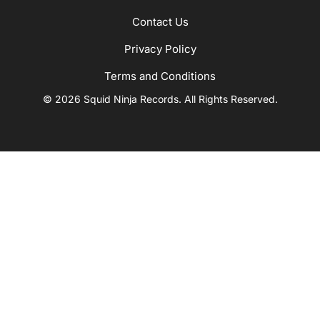
Contact Us
Privacy Policy
Terms and Conditions
© 2026 Squid Ninja Records. All Rights Reserved.