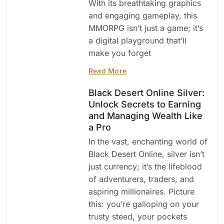
With its breathtaking graphics
and engaging gameplay, this
MMORPG isn’t just a game; it’s
a digital playground that’ll
make you forget
Read More
Black Desert Online Silver:
Unlock Secrets to Earning
and Managing Wealth Like
a Pro
In the vast, enchanting world of
Black Desert Online, silver isn’t
just currency; it’s the lifeblood
of adventurers, traders, and
aspiring millionaires. Picture
this: you’re galloping on your
trusty steed, your pockets