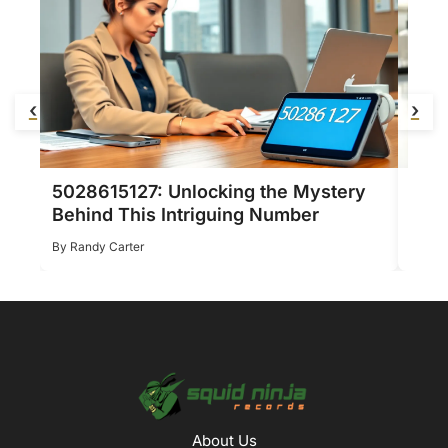
‹
›
5028615127: Unlocking the Mystery
Zaho
Behind This Intriguing Number
Stun
Randy Carter
Ran
About Us