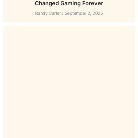
Changed Gaming Forever
Randy Carter
September 2, 2025