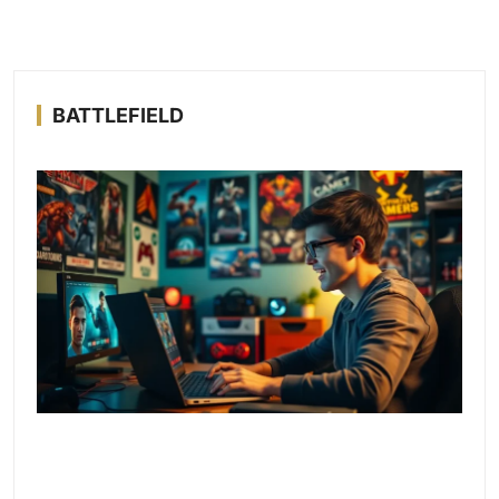
BATTLEFIELD