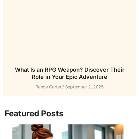
What Is an RPG Weapon? Discover Their
Role in Your Epic Adventure
Randy Carter
September 2, 2025
Featured Posts