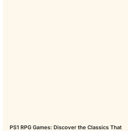
PS1 RPG Games: Discover the Classics That