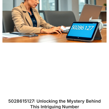
5028615127: Unlocking the Mystery Behind
This Intriguing Number