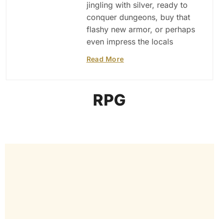
jingling with silver, ready to
conquer dungeons, buy that
flashy new armor, or perhaps
even impress the locals
Read More
RPG