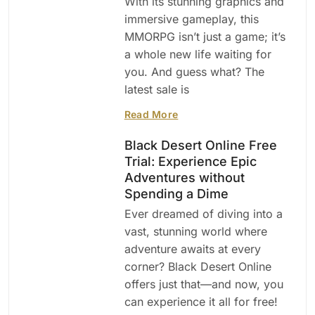
With its stunning graphics and
immersive gameplay, this
MMORPG isn’t just a game; it’s
a whole new life waiting for
you. And guess what? The
latest sale is
Read More
Black Desert Online Free
Trial: Experience Epic
Adventures without
Spending a Dime
Ever dreamed of diving into a
vast, stunning world where
adventure awaits at every
corner? Black Desert Online
offers just that—and now, you
can experience it all for free!