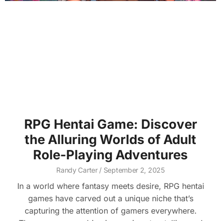
RPG Hentai Game: Discover
the Alluring Worlds of Adult
Role-Playing Adventures
Randy Carter
September 2, 2025
In a world where fantasy meets desire, RPG hentai
games have carved out a unique niche that’s
capturing the attention of gamers everywhere.