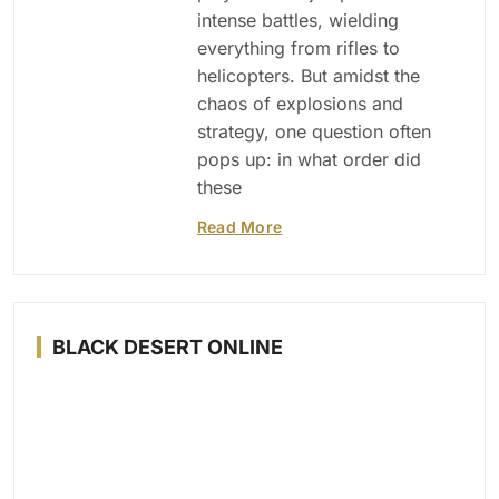
intense battles, wielding
everything from rifles to
helicopters. But amidst the
chaos of explosions and
strategy, one question often
pops up: in what order did
these
Read More
BLACK DESERT ONLINE