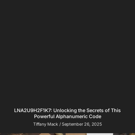
LNA2U9H2F1K7: Unlocking the Secrets of This
Powerful Alphanumeric Code
Tiffany Mack
September 26, 2025