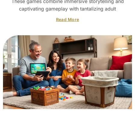
These games combine immersive storytelling and
captivating gameplay with tantalizing adult
Read More