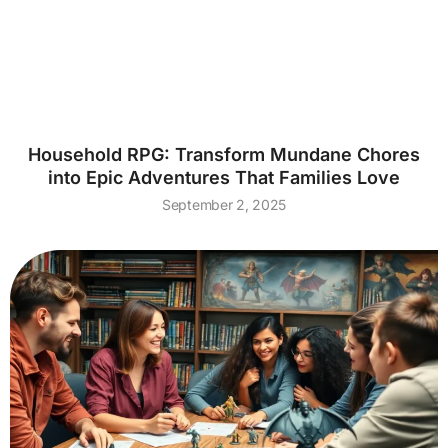
Household RPG: Transform Mundane Chores
into Epic Adventures That Families Love
September 2, 2025