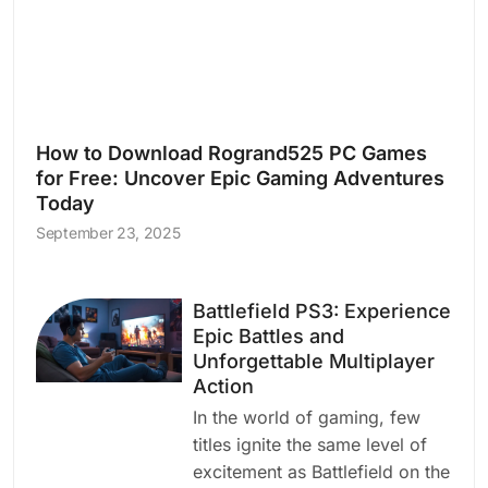
How to Download Rogrand525 PC Games
for Free: Uncover Epic Gaming Adventures
Today
September 23, 2025
Battlefield PS3: Experience
Epic Battles and
Unforgettable Multiplayer
Action
In the world of gaming, few
titles ignite the same level of
excitement as Battlefield on the