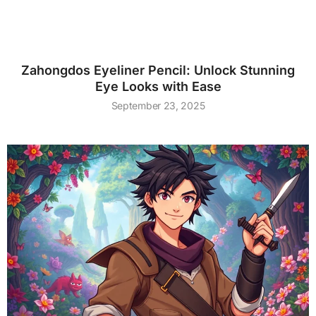
Zahongdos Eyeliner Pencil: Unlock Stunning
Eye Looks with Ease
September 23, 2025