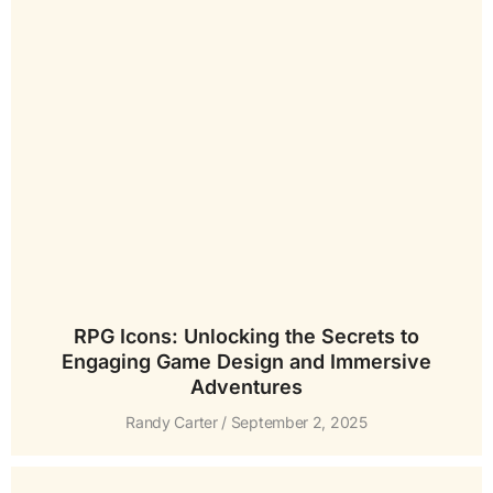
RPG Icons: Unlocking the Secrets to
Engaging Game Design and Immersive
Adventures
Randy Carter
September 2, 2025