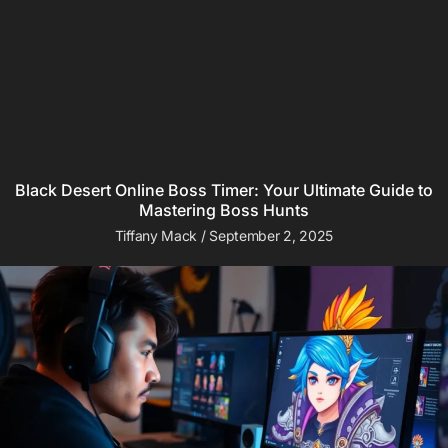
Black Desert Online Boss Timer: Your Ultimate Guide to
Mastering Boss Hunts
Tiffany Mack
September 2, 2025