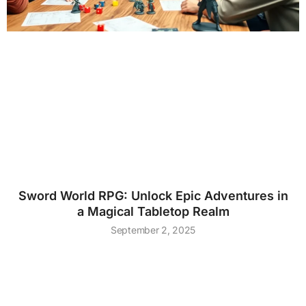
Sword World RPG: Unlock Epic Adventures in
a Magical Tabletop Realm
September 2, 2025