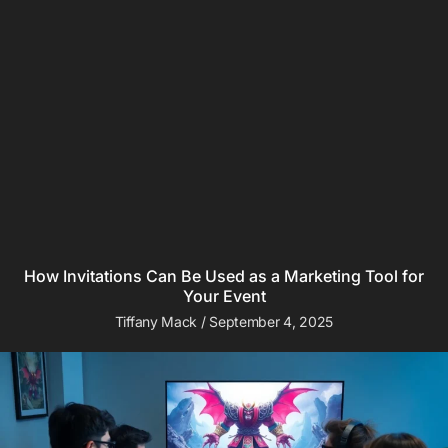
How Invitations Can Be Used as a Marketing Tool for
Your Event
Tiffany Mack
September 4, 2025