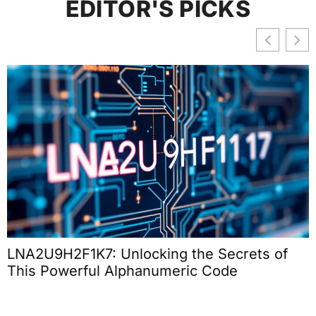
EDITOR'S PICKS
LNA2U9H2F1K7: Unlocking the Secrets of
This Powerful Alphanumeric Code
T