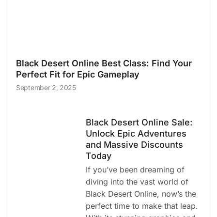
Black Desert Online Best Class: Find Your
Perfect Fit for Epic Gameplay
September 2, 2025
Black Desert Online Sale:
Unlock Epic Adventures
and Massive Discounts
Today
If you’ve been dreaming of
diving into the vast world of
Black Desert Online, now’s the
perfect time to make that leap.