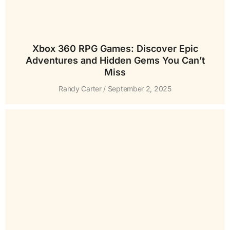
Xbox 360 RPG Games: Discover Epic
Adventures and Hidden Gems You Can’t
Miss
Randy Carter
September 2, 2025