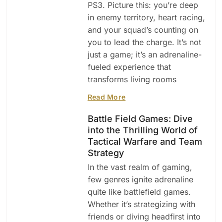
PS3. Picture this: you’re deep
in enemy territory, heart racing,
and your squad’s counting on
you to lead the charge. It’s not
just a game; it’s an adrenaline-
fueled experience that
transforms living rooms
Read More
Battle Field Games: Dive
into the Thrilling World of
Tactical Warfare and Team
Strategy
In the vast realm of gaming,
few genres ignite adrenaline
quite like battlefield games.
Whether it’s strategizing with
friends or diving headfirst into