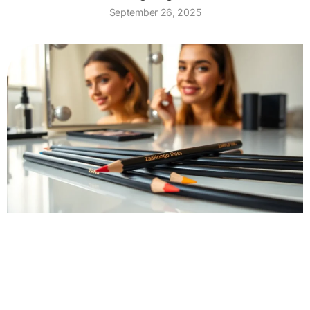
September 26, 2025