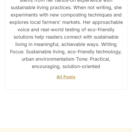
stems from her hands-on experience with
sustainable living practices. When not writing, she
experiments with new composting techniques and
explores local farmers' markets. Her approachable
voice and real-world testing of eco-friendly
solutions help readers connect with sustainable
living in meaningful, achievable ways. Writing
Focus: Sustainable living, eco-friendly technology,
urban environmentalism Tone: Practical,
encouraging, solution-oriented
All Posts