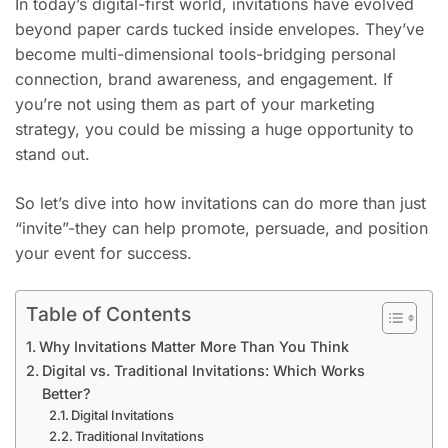
In today’s digital-first world, invitations have evolved
beyond paper cards tucked inside envelopes. They’ve
become multi-dimensional tools-bridging personal
connection, brand awareness, and engagement. If
you’re not using them as part of your marketing
strategy, you could be missing a huge opportunity to
stand out.
So let’s dive into how invitations can do more than just
“invite”-they can help promote, persuade, and position
your event for success.
Table of Contents
Why Invitations Matter More Than You Think
Digital vs. Traditional Invitations: Which Works
Better?
Digital Invitations
Traditional Invitations