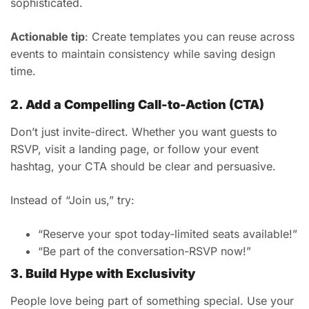
sophisticated.
Actionable tip
: Create templates you can reuse across
events to maintain consistency while saving design
time.
2. Add a Compelling Call-to-Action (CTA)
Don’t just invite-direct. Whether you want guests to
RSVP, visit a landing page, or follow your event
hashtag, your CTA should be clear and persuasive.
Instead of “Join us,” try:
“Reserve your spot today-limited seats available!”
“Be part of the conversation-RSVP now!”
3. Build Hype with Exclusivity
People love being part of something special. Use your