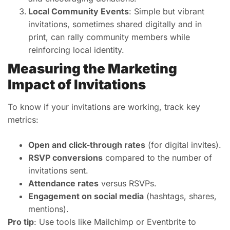
Local Community Events
: Simple but vibrant
invitations, sometimes shared digitally and in
print, can rally community members while
reinforcing local identity.
Measuring the Marketing
Impact of Invitations
To know if your invitations are working, track key
metrics:
Open and click-through rates
(for digital invites).
RSVP conversions
compared to the number of
invitations sent.
Attendance rates
versus RSVPs.
Engagement on social media
(hashtags, shares,
mentions).
Pro tip
: Use tools like Mailchimp or Eventbrite to