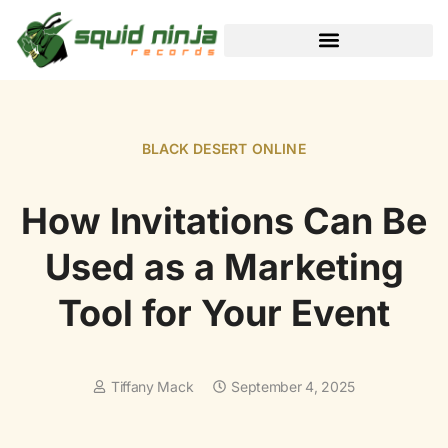
BLACK DESERT ONLINE
BLACK DESERT ONLINE
How Invitations Can Be
Used as a Marketing
Tool for Your Event
Tiffany Mack
September 4, 2025