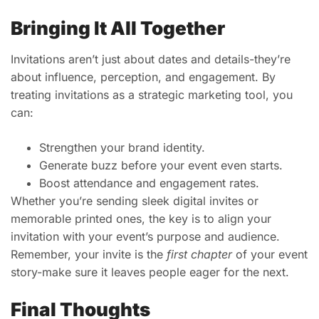
Bringing It All Together
Invitations aren’t just about dates and details-they’re
about influence, perception, and engagement. By
treating invitations as a strategic marketing tool, you
can:
Strengthen your brand identity.
Generate buzz before your event even starts.
Boost attendance and engagement rates.
Whether you’re sending sleek digital invites or
memorable printed ones, the key is to align your
invitation with your event’s purpose and audience.
Remember, your invite is the
first chapter
of your event
story-make sure it leaves people eager for the next.
Final Thoughts