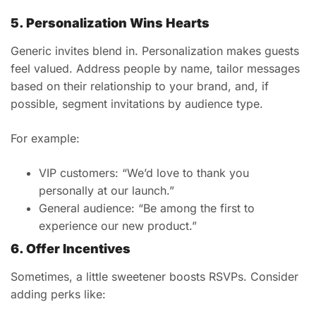
5. Personalization Wins Hearts
Generic invites blend in. Personalization makes guests
feel valued. Address people by name, tailor messages
based on their relationship to your brand, and, if
possible, segment invitations by audience type.
For example:
VIP customers: “We’d love to thank you
personally at our launch.”
General audience: “Be among the first to
experience our new product.”
6. Offer Incentives
Sometimes, a little sweetener boosts RSVPs. Consider
adding perks like: