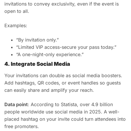
invitations to convey exclusivity, even if the event is
open to all.
Examples:
“By invitation only.”
“Limited VIP access-secure your pass today.”
“A one-night-only experience.”
4. Integrate Social Media
Your invitations can double as social media boosters.
Add hashtags, QR codes, or event handles so guests
can easily share and amplify your reach.
Data point
: According to Statista, over 4.9 billion
people worldwide use social media in 2025. A well-
placed hashtag on your invite could turn attendees into
free promoters.