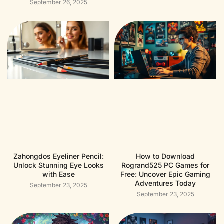
September 26, 2025
Zahongdos Eyeliner Pencil:
How to Download
Unlock Stunning Eye Looks
Rogrand525 PC Games for
with Ease
Free: Uncover Epic Gaming
Adventures Today
September 23, 2025
September 23, 2025