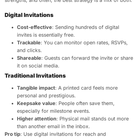
strengths, and often, the best strategy is a mix of both.
Digital Invitations
Cost-effective
: Sending hundreds of digital
invites is essentially free.
Trackable
: You can monitor open rates, RSVPs,
and clicks.
Shareable
: Guests can forward the invite or share
it on social media.
Traditional Invitations
Tangible impact
: A printed card feels more
personal and prestigious.
Keepsake value
: People often save them,
especially for milestone events.
Higher attention
: Physical mail stands out more
than another email in the inbox.
Pro tip
: Use digital invitations for reach and