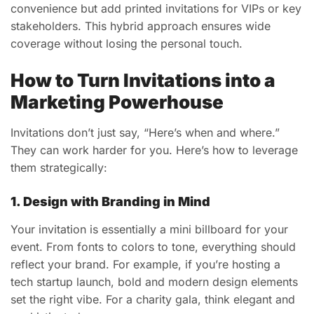
convenience but add printed invitations for VIPs or key
stakeholders. This hybrid approach ensures wide
coverage without losing the personal touch.
How to Turn Invitations into a
Marketing Powerhouse
Invitations don’t just say, “Here’s when and where.”
They can work harder for you. Here’s how to leverage
them strategically:
1. Design with Branding in Mind
Your invitation is essentially a mini billboard for your
event. From fonts to colors to tone, everything should
reflect your brand. For example, if you’re hosting a
tech startup launch, bold and modern design elements
set the right vibe. For a charity gala, think elegant and