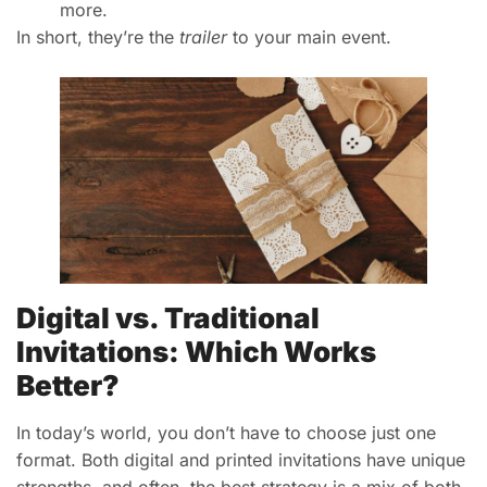
more.
In short, they’re the
trailer
to your main event.
Digital vs. Traditional
Invitations: Which Works
Better?
In today’s world, you don’t have to choose just one
format. Both digital and printed invitations have unique