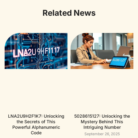
Related News
LNA2U9H2F1K7: Unlocking
5028615127: Unlocking the
the Secrets of This
Mystery Behind This
Powerful Alphanumeric
Intriguing Number
Code
September 26, 2025