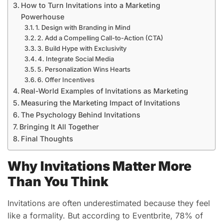
How to Turn Invitations into a Marketing
Powerhouse
1. Design with Branding in Mind
2. Add a Compelling Call-to-Action (CTA)
3. Build Hype with Exclusivity
4. Integrate Social Media
5. Personalization Wins Hearts
6. Offer Incentives
Real-World Examples of Invitations as Marketing
Measuring the Marketing Impact of Invitations
The Psychology Behind Invitations
Bringing It All Together
Final Thoughts
Why Invitations Matter More
Than You Think
Invitations are often underestimated because they feel
like a formality. But according to Eventbrite, 78% of