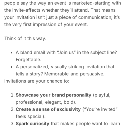
people say the way an event is marketed-starting with
the invite-affects whether they’ll attend. That means
your invitation isn’t just a piece of communication; it’s
the very first impression of your event.
Think of it this way:
A bland email with “Join us” in the subject line?
Forgettable.
A personalized, visually striking invitation that
tells a story? Memorable-and persuasive.
Invitations are your chance to:
Showcase your brand personality
(playful,
professional, elegant, bold).
Create a sense of exclusivity
(“You’re invited”
feels special).
Spark curiosity
that makes people want to learn