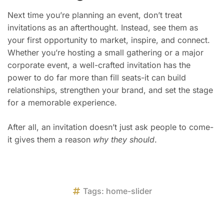
Next time you’re planning an event, don’t treat
invitations as an afterthought. Instead, see them as
your first opportunity to market, inspire, and connect.
Whether you’re hosting a small gathering or a major
corporate event, a well-crafted invitation has the
power to do far more than fill seats-it can build
relationships, strengthen your brand, and set the stage
for a memorable experience.
After all, an invitation doesn’t just ask people to come-
it gives them a reason
why they should
.
Tags:
home-slider