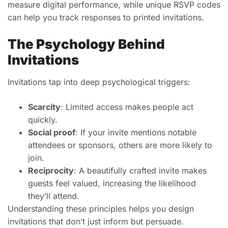
measure digital performance, while unique RSVP codes
can help you track responses to printed invitations.
The Psychology Behind
Invitations
Invitations tap into deep psychological triggers:
Scarcity
: Limited access makes people act
quickly.
Social proof
: If your invite mentions notable
attendees or sponsors, others are more likely to
join.
Reciprocity
: A beautifully crafted invite makes
guests feel valued, increasing the likelihood
they’ll attend.
Understanding these principles helps you design
invitations that don’t just inform but persuade.