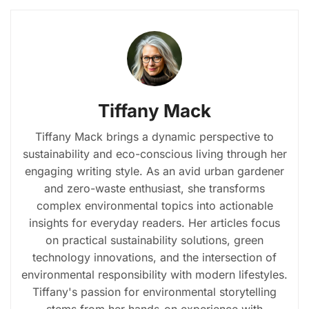
Tiffany Mack
Tiffany Mack brings a dynamic perspective to
sustainability and eco-conscious living through her
engaging writing style. As an avid urban gardener
and zero-waste enthusiast, she transforms
complex environmental topics into actionable
insights for everyday readers. Her articles focus
on practical sustainability solutions, green
technology innovations, and the intersection of
environmental responsibility with modern lifestyles.
Tiffany's passion for environmental storytelling