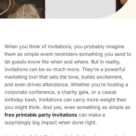
When you think of invitations, you probably imagine
them as simple event reminders-something you send to
let guests know the when and where. But in reality,
invitations can be so much more. They’re a powerful
marketing tool that sets the tone, builds excitement,
and even drives attendance. Whether you’re hosting a
corporate conference, a charity gala, or a casual
birthday bash, invitations can carry more weight than
you might think. And yes, even something as simple as
free printable party invitations
can make a
surprisingly big impact when done right.