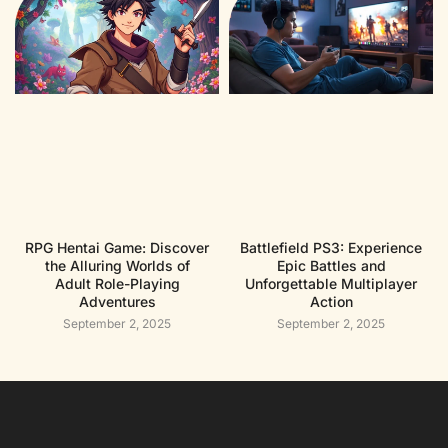
RPG Hentai Game: Discover
Battlefield PS3: Experience
the Alluring Worlds of
Epic Battles and
Adult Role-Playing
Unforgettable Multiplayer
Adventures
Action
September 2, 2025
September 2, 2025