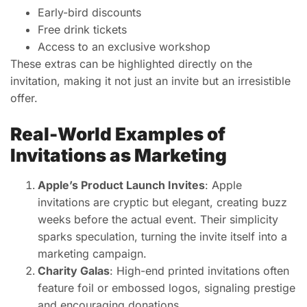
Early-bird discounts
Free drink tickets
Access to an exclusive workshop
These extras can be highlighted directly on the
invitation, making it not just an invite but an irresistible
offer.
Real-World Examples of
Invitations as Marketing
Apple’s Product Launch Invites
: Apple
invitations are cryptic but elegant, creating buzz
weeks before the actual event. Their simplicity
sparks speculation, turning the invite itself into a
marketing campaign.
Charity Galas
: High-end printed invitations often
feature foil or embossed logos, signaling prestige
and encouraging donations.