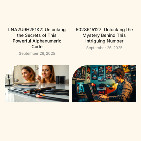
LNA2U9H2F1K7: Unlocking
5028615127: Unlocking the
the Secrets of This
Mystery Behind This
Powerful Alphanumeric
Intriguing Number
Code
September 26, 2025
September 26, 2025