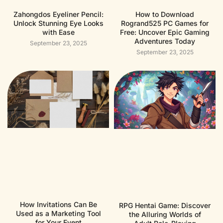
Zahongdos Eyeliner Pencil:
How to Download
Unlock Stunning Eye Looks
Rogrand525 PC Games for
with Ease
Free: Uncover Epic Gaming
Adventures Today
September 23, 2025
September 23, 2025
How Invitations Can Be
RPG Hentai Game: Discover
Used as a Marketing Tool
the Alluring Worlds of
for Your Event