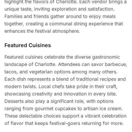
highlight the flavors of Charlotte. Each vendor brings a
unique taste, inviting exploration and satisfaction.
Families and friends gather around to enjoy meals
together, creating a communal dining experience that
enhances the festival atmosphere.
Featured Cuisines
Featured cuisines celebrate the diverse gastronomic
landscape of Charlotte. Attendees can savor barbecue,
tacos, and vegetarian options among many others.
Each dish represents a blend of traditional recipes and
modern twists. Local chefs take pride in their craft,
showcasing creativity and innovation in every bite.
Desserts also play a significant role, with options
ranging from gourmet cupcakes to artisan ice cream.
These delectable choices support a vibrant celebration
of flavor that keeps festival-goers returning for more.