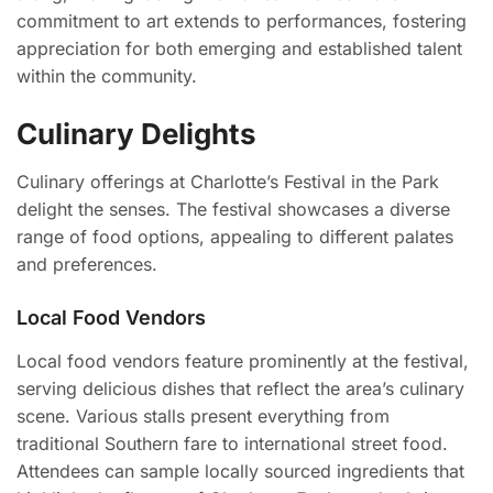
commitment to art extends to performances, fostering
appreciation for both emerging and established talent
within the community.
Culinary Delights
Culinary offerings at Charlotte’s Festival in the Park
delight the senses. The festival showcases a diverse
range of food options, appealing to different palates
and preferences.
Local Food Vendors
Local food vendors feature prominently at the festival,
serving delicious dishes that reflect the area’s culinary
scene. Various stalls present everything from
traditional Southern fare to international street food.
Attendees can sample locally sourced ingredients that