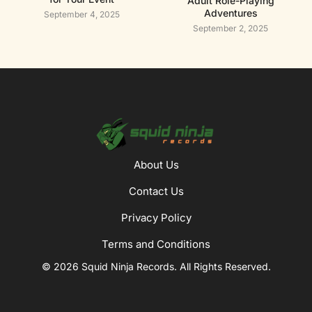
Adult Role-Playing
Adventures
September 4, 2025
September 2, 2025
About Us
Contact Us
Privacy Policy
Terms and Conditions
© 2026 Squid Ninja Records. All Rights Reserved.