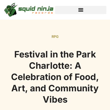
BLACK DESERT ONLINE
RPG
Festival in the Park
Charlotte: A
Celebration of Food,
Art, and Community
Vibes