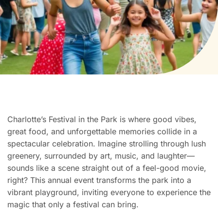
Charlotte’s Festival in the Park is where good vibes,
great food, and unforgettable memories collide in a
spectacular celebration. Imagine strolling through lush
greenery, surrounded by art, music, and laughter—
sounds like a scene straight out of a feel-good movie,
right? This annual event transforms the park into a
vibrant playground, inviting everyone to experience the
magic that only a festival can bring.