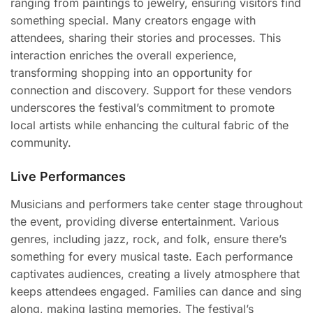
ranging from paintings to jewelry, ensuring visitors find
something special. Many creators engage with
attendees, sharing their stories and processes. This
interaction enriches the overall experience,
transforming shopping into an opportunity for
connection and discovery. Support for these vendors
underscores the festival’s commitment to promote
local artists while enhancing the cultural fabric of the
community.
Live Performances
Musicians and performers take center stage throughout
the event, providing diverse entertainment. Various
genres, including jazz, rock, and folk, ensure there’s
something for every musical taste. Each performance
captivates audiences, creating a lively atmosphere that
keeps attendees engaged. Families can dance and sing
along, making lasting memories. The festival’s