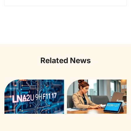
Related News