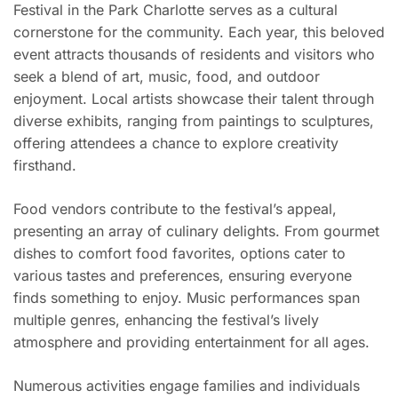
Festival in the Park Charlotte serves as a cultural
cornerstone for the community. Each year, this beloved
event attracts thousands of residents and visitors who
seek a blend of art, music, food, and outdoor
enjoyment. Local artists showcase their talent through
diverse exhibits, ranging from paintings to sculptures,
offering attendees a chance to explore creativity
firsthand.
Food vendors contribute to the festival’s appeal,
presenting an array of culinary delights. From gourmet
dishes to comfort food favorites, options cater to
various tastes and preferences, ensuring everyone
finds something to enjoy. Music performances span
multiple genres, enhancing the festival’s lively
atmosphere and providing entertainment for all ages.
Numerous activities engage families and individuals