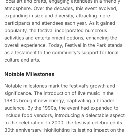
local art and crafts, engaging attendees in a friendly
atmosphere. Over the decades, this event evolved,
expanding in size and diversity, attracting more
participants and attendees each year. As it gained
popularity, the festival incorporated numerous
activities and entertainment options, enhancing the
overall experience. Today, Festival in the Park stands
as a testament to the community’s support for local
culture and arts.
Notable Milestones
Notable milestones mark the festival’s growth and
significance. The introduction of live music in the
1980s brought new energy, captivating a broader
audience. By the 1990s, the event had expanded to
include food vendors, introducing a delectable aspect
to the celebration. In 2000, the festival celebrated its
30th anniversary, highlighting its lasting impact on the