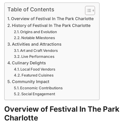
Table of Contents
Overview of Festival In The Park Charlotte
History of Festival In The Park Charlotte
Origins and Evolution
Notable Milestones
Activities and Attractions
Art and Craft Vendors
Live Performances
Culinary Delights
Local Food Vendors
Featured Cuisines
Community Impact
Economic Contributions
Social Engagement
Overview of Festival In The Park
Charlotte