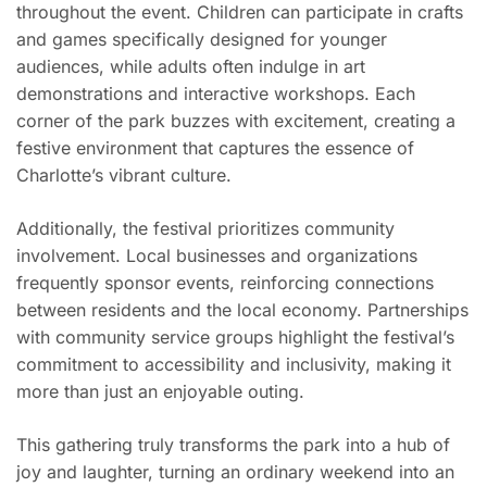
throughout the event. Children can participate in crafts
and games specifically designed for younger
audiences, while adults often indulge in art
demonstrations and interactive workshops. Each
corner of the park buzzes with excitement, creating a
festive environment that captures the essence of
Charlotte’s vibrant culture.
Additionally, the festival prioritizes community
involvement. Local businesses and organizations
frequently sponsor events, reinforcing connections
between residents and the local economy. Partnerships
with community service groups highlight the festival’s
commitment to accessibility and inclusivity, making it
more than just an enjoyable outing.
This gathering truly transforms the park into a hub of
joy and laughter, turning an ordinary weekend into an