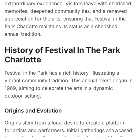
extraordinary experience. Visitors leave with cherished
memories, deepened community ties, and a renewed
appreciation for the arts, ensuring that Festival in the
Park Charlotte maintains its status as a cherished
annual tradition.
History of Festival In The Park
Charlotte
Festival in the Park has a rich history, illustrating a
vibrant community tradition. This annual event began in
1969, aiming to celebrate the arts in a dynamic
outdoor setting.
Origins and Evolution
Origins stem from a local desire to create a platform
for artists and performers. Initial gatherings showcased