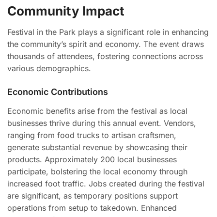
Community Impact
Festival in the Park plays a significant role in enhancing
the community’s spirit and economy. The event draws
thousands of attendees, fostering connections across
various demographics.
Economic Contributions
Economic benefits arise from the festival as local
businesses thrive during this annual event. Vendors,
ranging from food trucks to artisan craftsmen,
generate substantial revenue by showcasing their
products. Approximately 200 local businesses
participate, bolstering the local economy through
increased foot traffic. Jobs created during the festival
are significant, as temporary positions support
operations from setup to takedown. Enhanced