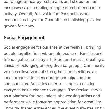
patronage of nearby restaurants and shops further
increases sales, creating a ripple effect of economic
activity. Overall, Festival in the Park acts as an
economic catalyst for Charlotte, establishing positive
growth for many.
Social Engagement
Social engagement flourishes at the festival, bringing
people together in a vibrant atmosphere. Families and
friends gather to enjoy art, food, and music, creating a
sense of belonging among diverse groups. Community
volunteer involvement strengthens connections, as
local organizations encourage participation and
sponsorships. Activities cater to all ages, ensuring
everyone has a chance to engage. The festival serves
as a platform for local talent, showcasing artists and
performers while fostering appreciation for creativity.
Through shared experiences, the event cultivates unity,