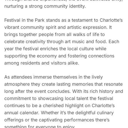
nurturing a strong community identity.
Festival in the Park stands as a testament to Charlotte’s
vibrant community spirit and artistic expression. It
brings together people from all walks of life to
celebrate creativity through art music and food. Each
year the festival enriches the local culture while
supporting the economy and fostering connections
among residents and visitors alike.
As attendees immerse themselves in the lively
atmosphere they create lasting memories that resonate
long after the event concludes. With its rich history and
commitment to showcasing local talent the festival
continues to be a cherished highlight on Charlotte’s
annual calendar. Whether it’s the delightful culinary
offerings or the captivating performances there’s
something for everyone to enjoy.