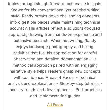
topics through straightforward, actionable insights.
Known for his conversational yet precise writing
style, Randy breaks down challenging concepts
into digestible pieces while maintaining technical
accuracy. His articles reflect a solutions-focused
approach, drawing from hands-on experience and
extensive research. When not writing, Randy
enjoys landscape photography and hiking,
activities that fuel his appreciation for careful
observation and detailed documentation. His
methodical approach paired with an engaging
narrative style helps readers grasp new concepts
with confidence. Areas of Focus: - Technical
analysis and explanations - Step-by-step tutorials -
Industry trends and developments - Best practices
and implementation guides
All Posts