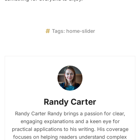
Tags:
home-slider
Randy Carter
Randy Carter Randy brings a passion for clear,
engaging explanations and a keen eye for
practical applications to his writing. His coverage
focuses on helping readers understand complex