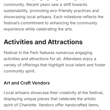
community. Recent years saw a shift towards
sustainability, promoting eco-friendly practices and
showcasing local artisans. Each milestone reflects the
festival’s commitment to enhancing the community
experience while celebrating the arts.
Activities and Attractions
Festival in the Park features numerous engaging
activities and attractions for all. Attendees enjoy a
variety of offerings that highlight local talent and foster
community spirit.
Art and Craft Vendors
Local artisans showcase their creativity at the festival,
displaying unique pieces that celebrate the artistic
spirit of Charlotte. Vendors offer handcrafted items,