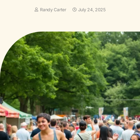
Randy Carter
July 24, 2025