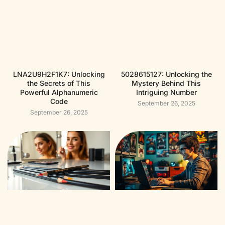
LNA2U9H2F1K7: Unlocking
5028615127: Unlocking the
the Secrets of This
Mystery Behind This
Powerful Alphanumeric
Intriguing Number
Code
September 26, 2025
September 26, 2025