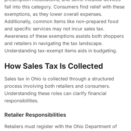
fall into this category. Consumers find relief with these
exemptions, as they lower overall expenses.
Additionally, common items like non-prepared food
and specific services may not incur sales tax.
Awareness of these exemptions assists both shoppers
and retailers in navigating the tax landscape.
Understanding tax-exempt items aids in budgeting.
How Sales Tax Is Collected
Sales tax in Ohio is collected through a structured
process involving both retailers and consumers.
Understanding these roles can clarify financial
responsibilities.
Retailer Responsibilities
Retailers must register with the Ohio Department of