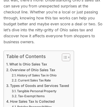
But wait, there’s more! Understanding Ohio’s sales tax
can save you from unexpected surprises at the
checkout line. Whether you’re a local or just passing
through, knowing how this tax works can help you
budget better and maybe even score a deal or two. So
let’s dive into the nitty-gritty of Ohio sales tax and
discover how it affects everyone from shoppers to
business owners.
Table of Contents
What Is Ohio Sales Tax
Overview of Ohio Sales Tax
History of Sales Tax in Ohio
Current Sales Tax Rate
Types of Goods and Services Taxed
Tangible Personal Property
Tax-Exempt Items
How Sales Tax Is Collected
Retailer Responsibilities