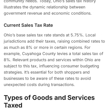
community needs. Today, Ohio’s sales tax history
illustrates the dynamic relationship between
government revenue and economic conditions.
Current Sales Tax Rate
Ohio’s base sales tax rate stands at 5.75%. Local
jurisdictions add their taxes, raising combined rates to
as much as 8% or more in certain regions. For
example, Cuyahoga County levies a total sales tax of
8%. Relevant products and services within Ohio are
subject to this tax, influencing consumer budgeting
strategies. It’s essential for both shoppers and
businesses to be aware of these rates to avoid
unexpected costs during transactions.
Types of Goods and Services
Taxed