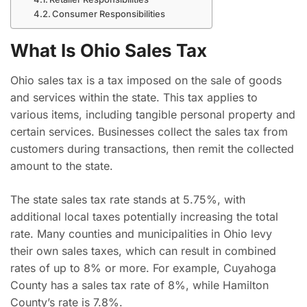
Consumer Responsibilities
What Is Ohio Sales Tax
Ohio sales tax is a tax imposed on the sale of goods
and services within the state. This tax applies to
various items, including tangible personal property and
certain services. Businesses collect the sales tax from
customers during transactions, then remit the collected
amount to the state.
The state sales tax rate stands at 5.75%, with
additional local taxes potentially increasing the total
rate. Many counties and municipalities in Ohio levy
their own sales taxes, which can result in combined
rates of up to 8% or more. For example, Cuyahoga
County has a sales tax rate of 8%, while Hamilton
County’s rate is 7.8%.