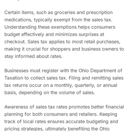
Certain items, such as groceries and prescription
medications, typically exempt from the sales tax.
Understanding these exemptions helps consumers
budget effectively and minimizes surprises at
checkout. Sales tax applies to most retail purchases,
making it crucial for shoppers and business owners to
stay informed about rates.
Businesses must register with the Ohio Department of
Taxation to collect sales tax. Filing and remitting sales
tax returns occur on a monthly, quarterly, or annual
basis, depending on the volume of sales.
Awareness of sales tax rates promotes better financial
planning for both consumers and retailers. Keeping
track of local rates ensures accurate budgeting and
pricing strategies, ultimately benefiting the Ohio