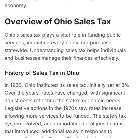
economy.
Overview of Ohio Sales Tax
Ohio’s sales tax plays a vital role in funding public
services, impacting every consumer purchase
statewide. Understanding sales tax helps individuals
and businesses manage their finances effectively.
History of Sales Tax in Ohio
In 1935, Ohio instituted its sales tax, initially set at 3%.
Over the years, rates have changed, with significant
adjustments reflecting the state’s economic needs.
Legislative actions in the 1970s saw rates increase,
allowing more services to be funded. The state’s tax
system evolved, accommodating local jurisdictions
that introduced additional taxes in response to