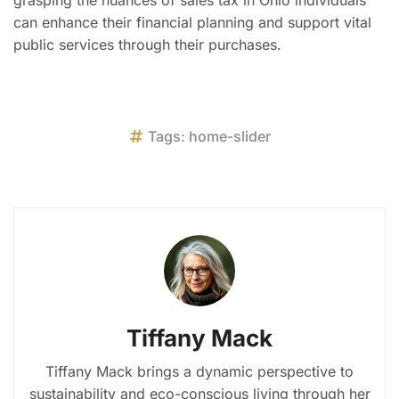
grasping the nuances of sales tax in Ohio individuals
can enhance their financial planning and support vital
public services through their purchases.
Tags:
home-slider
Tiffany Mack
Tiffany Mack brings a dynamic perspective to
sustainability and eco-conscious living through her