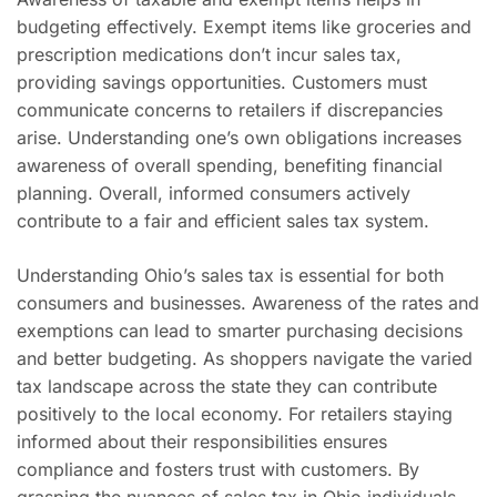
budgeting effectively. Exempt items like groceries and
prescription medications don’t incur sales tax,
providing savings opportunities. Customers must
communicate concerns to retailers if discrepancies
arise. Understanding one’s own obligations increases
awareness of overall spending, benefiting financial
planning. Overall, informed consumers actively
contribute to a fair and efficient sales tax system.
Understanding Ohio’s sales tax is essential for both
consumers and businesses. Awareness of the rates and
exemptions can lead to smarter purchasing decisions
and better budgeting. As shoppers navigate the varied
tax landscape across the state they can contribute
positively to the local economy. For retailers staying
informed about their responsibilities ensures
compliance and fosters trust with customers. By