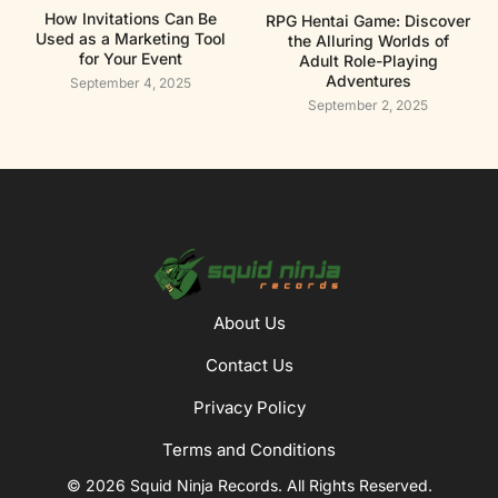
How Invitations Can Be
RPG Hentai Game: Discover
Used as a Marketing Tool
the Alluring Worlds of
for Your Event
Adult Role-Playing
Adventures
September 4, 2025
September 2, 2025
About Us
Contact Us
Privacy Policy
Terms and Conditions
© 2026 Squid Ninja Records. All Rights Reserved.