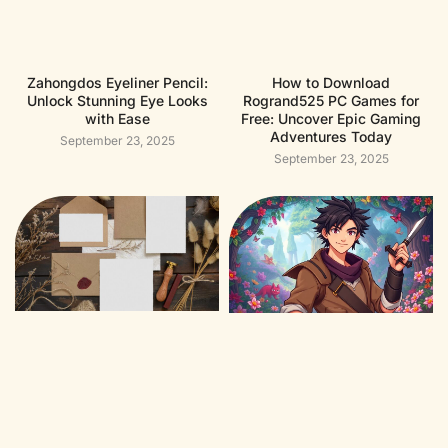
Zahongdos Eyeliner Pencil:
How to Download
Unlock Stunning Eye Looks
Rogrand525 PC Games for
with Ease
Free: Uncover Epic Gaming
Adventures Today
September 23, 2025
September 23, 2025