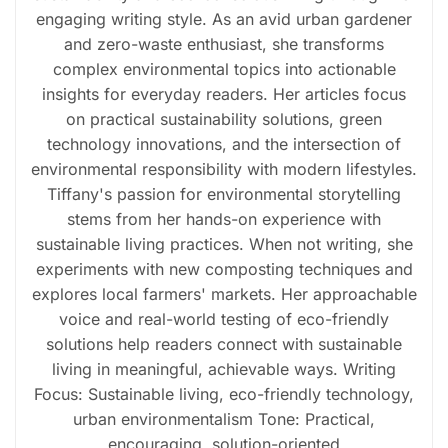
engaging writing style. As an avid urban gardener
and zero-waste enthusiast, she transforms
complex environmental topics into actionable
insights for everyday readers. Her articles focus
on practical sustainability solutions, green
technology innovations, and the intersection of
environmental responsibility with modern lifestyles.
Tiffany's passion for environmental storytelling
stems from her hands-on experience with
sustainable living practices. When not writing, she
experiments with new composting techniques and
explores local farmers' markets. Her approachable
voice and real-world testing of eco-friendly
solutions help readers connect with sustainable
living in meaningful, achievable ways. Writing
Focus: Sustainable living, eco-friendly technology,
urban environmentalism Tone: Practical,
encouraging, solution-oriented