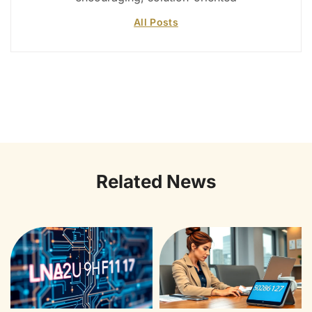
All Posts
Related News