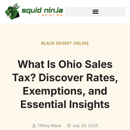
BLACK DESERT ONLINE
BLACK DESERT ONLINE
What Is Ohio Sales
Tax? Discover Rates,
Exemptions, and
Essential Insights
Tiffany Mack
July 24, 2025