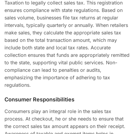
Taxation to legally collect sales tax. This registration
ensures compliance with state regulations. Based on
sales volume, businesses file tax returns at regular
intervals, typically quarterly or annually. When retailers
make sales, they calculate the appropriate sales tax
based on the total transaction amount, which may
include both state and local tax rates. Accurate
collection ensures that funds are appropriately remitted
to the state, supporting vital public services. Non-
compliance can lead to penalties or audits,
emphasizing the importance of adhering to tax
regulations.
Consumer Responsibilities
Consumers play an integral role in the sales tax
process. At checkout, he or she needs to ensure that
the correct sales tax amount appears on their receipt.
Awareness of taxable and exempt items helps in