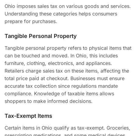
Ohio imposes sales tax on various goods and services.
Understanding these categories helps consumers
prepare for purchases.
Tangible Personal Property
Tangible personal property refers to physical items that
can be touched and moved. In Ohio, this includes
furniture, clothing, electronics, and appliances.
Retailers charge sales tax on these items, affecting the
total price paid at checkout. Businesses must ensure
accurate tax collection since regulations mandate
compliance. Knowledge of taxable items allows
shoppers to make informed decisions.
Tax-Exempt Items
Certain items in Ohio qualify as tax-exempt. Groceries,
prescription medications, and some medical devices