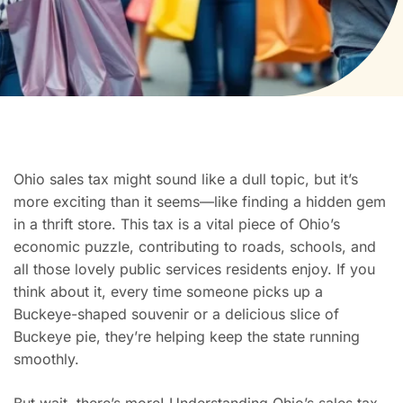
Ohio sales tax might sound like a dull topic, but it’s
more exciting than it seems—like finding a hidden gem
in a thrift store. This tax is a vital piece of Ohio’s
economic puzzle, contributing to roads, schools, and
all those lovely public services residents enjoy. If you
think about it, every time someone picks up a
Buckeye-shaped souvenir or a delicious slice of
Buckeye pie, they’re helping keep the state running
smoothly.