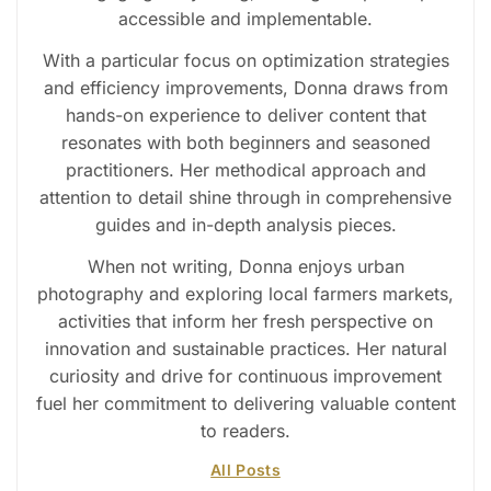
accessible and implementable.
With a particular focus on optimization strategies
and efficiency improvements, Donna draws from
hands-on experience to deliver content that
resonates with both beginners and seasoned
practitioners. Her methodical approach and
attention to detail shine through in comprehensive
guides and in-depth analysis pieces.
When not writing, Donna enjoys urban
photography and exploring local farmers markets,
activities that inform her fresh perspective on
innovation and sustainable practices. Her natural
curiosity and drive for continuous improvement
fuel her commitment to delivering valuable content
to readers.
All Posts