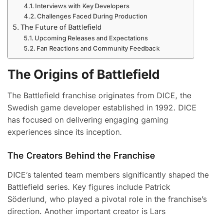
Interviews with Key Developers
Challenges Faced During Production
The Future of Battlefield
Upcoming Releases and Expectations
Fan Reactions and Community Feedback
The Origins of Battlefield
The Battlefield franchise originates from DICE, the
Swedish game developer established in 1992. DICE
has focused on delivering engaging gaming
experiences since its inception.
The Creators Behind the Franchise
DICE’s talented team members significantly shaped the
Battlefield series. Key figures include Patrick
Söderlund, who played a pivotal role in the franchise’s
direction. Another important creator is Lars