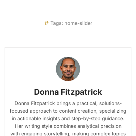
Tags:
home-slider
Donna Fitzpatrick
Donna Fitzpatrick brings a practical, solutions-
focused approach to content creation, specializing
in actionable insights and step-by-step guidance.
Her writing style combines analytical precision
with engaging storytelling, making complex topics