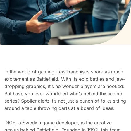
In the world of gaming, few franchises spark as much
excitement as Battlefield. With its epic battles and jaw-
dropping graphics, it’s no wonder players are hooked.
But have you ever wondered who’s behind this iconic
series? Spoiler alert: it’s not just a bunch of folks sitting
around a table throwing darts at a board of ideas.
DICE, a Swedish game developer, is the creative
genius behind Battlefield. Founded in 1992, this team