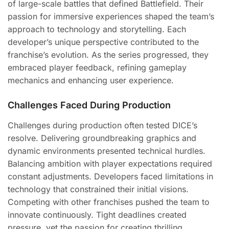
of large-scale battles that defined Battlefield. Their
passion for immersive experiences shaped the team’s
approach to technology and storytelling. Each
developer’s unique perspective contributed to the
franchise’s evolution. As the series progressed, they
embraced player feedback, refining gameplay
mechanics and enhancing user experience.
Challenges Faced During Production
Challenges during production often tested DICE’s
resolve. Delivering groundbreaking graphics and
dynamic environments presented technical hurdles.
Balancing ambition with player expectations required
constant adjustments. Developers faced limitations in
technology that constrained their initial visions.
Competing with other franchises pushed the team to
innovate continuously. Tight deadlines created
pressure, yet the passion for creating thrilling