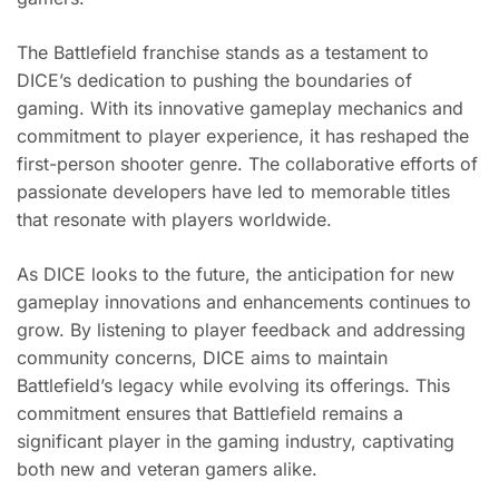
The Battlefield franchise stands as a testament to
DICE’s dedication to pushing the boundaries of
gaming. With its innovative gameplay mechanics and
commitment to player experience, it has reshaped the
first-person shooter genre. The collaborative efforts of
passionate developers have led to memorable titles
that resonate with players worldwide.
As DICE looks to the future, the anticipation for new
gameplay innovations and enhancements continues to
grow. By listening to player feedback and addressing
community concerns, DICE aims to maintain
Battlefield’s legacy while evolving its offerings. This
commitment ensures that Battlefield remains a
significant player in the gaming industry, captivating
both new and veteran gamers alike.