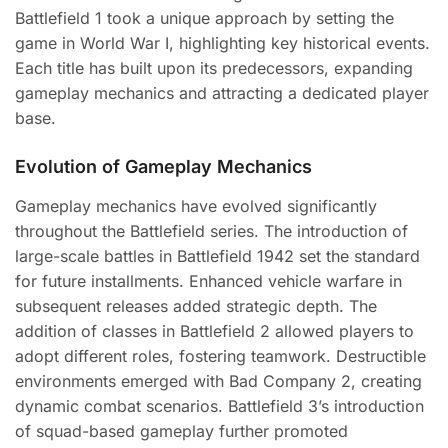
Battlefield 1 took a unique approach by setting the
game in World War I, highlighting key historical events.
Each title has built upon its predecessors, expanding
gameplay mechanics and attracting a dedicated player
base.
Evolution of Gameplay Mechanics
Gameplay mechanics have evolved significantly
throughout the Battlefield series. The introduction of
large-scale battles in Battlefield 1942 set the standard
for future installments. Enhanced vehicle warfare in
subsequent releases added strategic depth. The
addition of classes in Battlefield 2 allowed players to
adopt different roles, fostering teamwork. Destructible
environments emerged with Bad Company 2, creating
dynamic combat scenarios. Battlefield 3’s introduction
of squad-based gameplay further promoted