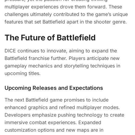
multiplayer experiences drove them forward. These
challenges ultimately contributed to the game’s unique
features that set Battlefield apart in the shooter genre.
The Future of Battlefield
DICE continues to innovate, aiming to expand the
Battlefield franchise further. Players anticipate new
gameplay mechanics and storytelling techniques in
upcoming titles.
Upcoming Releases and Expectations
The next Battlefield game promises to include
enhanced graphics and refined multiplayer modes.
Developers emphasize pushing technology to create
immersive combat experiences. Expanded
customization options and new maps are in