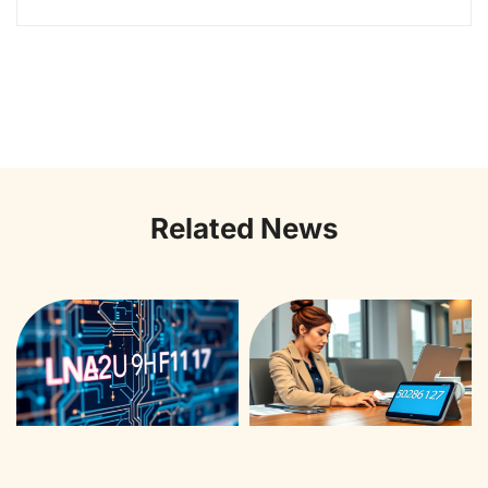
Related News