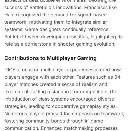
aspects of destructible environments following the
success of Battlefield’s innovations. Franchises like
Halo recognized the demand for squad-based
teamwork, motivating them to integrate similar
systems. Game designers continually reference
Battlefield when developing new titles, highlighting its
role as a cornerstone in shooter gaming evolution.
Contributions to Multiplayer Gaming
DICE’s focus on multiplayer experiences altered how
players engage with each other. Features such as 64-
player matches created a sense of realism and
excitement, setting a standard for competition. The
introduction of class systems encouraged diverse
strategies, leading to cooperative gameplay styles.
Numerous players praised the emphasis on teamwork,
fostering community bonds through in-game
communication. Enhanced matchmaking processes