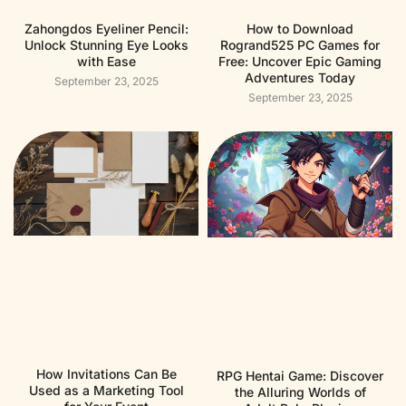
Zahongdos Eyeliner Pencil:
How to Download
Unlock Stunning Eye Looks
Rogrand525 PC Games for
with Ease
Free: Uncover Epic Gaming
Adventures Today
September 23, 2025
September 23, 2025
How Invitations Can Be
RPG Hentai Game: Discover
Used as a Marketing Tool
the Alluring Worlds of