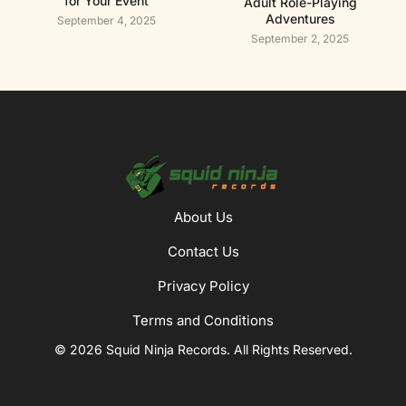
for Your Event
Adult Role-Playing
Adventures
September 4, 2025
September 2, 2025
About Us
Contact Us
Privacy Policy
Terms and Conditions
© 2026 Squid Ninja Records. All Rights Reserved.