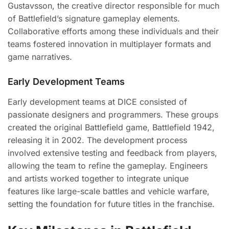
Gustavsson, the creative director responsible for much
of Battlefield’s signature gameplay elements.
Collaborative efforts among these individuals and their
teams fostered innovation in multiplayer formats and
game narratives.
Early Development Teams
Early development teams at DICE consisted of
passionate designers and programmers. These groups
created the original Battlefield game, Battlefield 1942,
releasing it in 2002. The development process
involved extensive testing and feedback from players,
allowing the team to refine the gameplay. Engineers
and artists worked together to integrate unique
features like large-scale battles and vehicle warfare,
setting the foundation for future titles in the franchise.