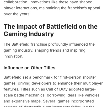
collaboration. Innovations like these have shaped
player interactions, maintaining the franchise’s appeal
over the years.
The Impact of Battlefield on the
Gaming Industry
The Battlefield franchise profoundly influenced the
gaming industry, shaping trends and inspiring
innovation.
Influence on Other Titles
Battlefield set a benchmark for first-person shooter
games, driving developers to enhance their multiplayer
features. Titles such as Call of Duty adopted large-
scale battle mechanics, borrowing ideas like vehicles
and expansive maps. Several games incorporated