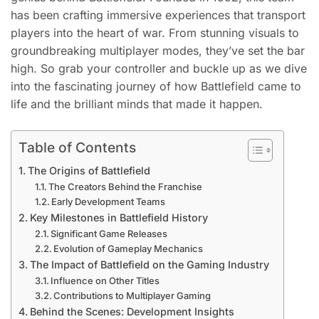
has been crafting immersive experiences that transport
players into the heart of war. From stunning visuals to
groundbreaking multiplayer modes, they’ve set the bar
high. So grab your controller and buckle up as we dive
into the fascinating journey of how Battlefield came to
life and the brilliant minds that made it happen.
Table of Contents
The Origins of Battlefield
The Creators Behind the Franchise
Early Development Teams
Key Milestones in Battlefield History
Significant Game Releases
Evolution of Gameplay Mechanics
The Impact of Battlefield on the Gaming Industry
Influence on Other Titles
Contributions to Multiplayer Gaming
Behind the Scenes: Development Insights