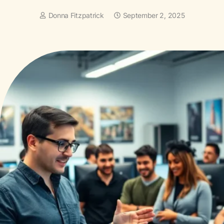
Donna Fitzpatrick
September 2, 2025