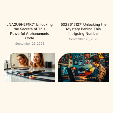
LNA2U9H2F1K7: Unlocking
5028615127: Unlocking the
the Secrets of This
Mystery Behind This
Powerful Alphanumeric
Intriguing Number
Code
September 26, 2025
September 26, 2025