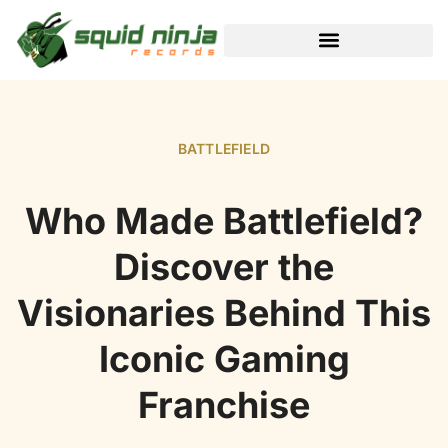
BLACK DESERT ONLINE
BATTLEFIELD
Who Made Battlefield?
Discover the
Visionaries Behind This
Iconic Gaming
Franchise