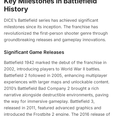
Key Milestones in Battlefield
History
DICE’s Battlefield series has achieved significant
milestones since its inception. The franchise has
revolutionized the first-person shooter genre through
groundbreaking releases and gameplay innovations.
Significant Game Releases
Battlefield 1942 marked the debut of the franchise in
2002, introducing players to World War II battles.
Battlefield 2 followed in 2005, enhancing multiplayer
experiences with larger maps and unlockable content.
2010’s Battlefield Bad Company 2 brought a rich
narrative alongside destructible environments, paving
the way for immersive gameplay. Battlefield 3,
released in 2011, featured advanced graphics and
introduced the Frostbite 2 engine. The 2016 release of