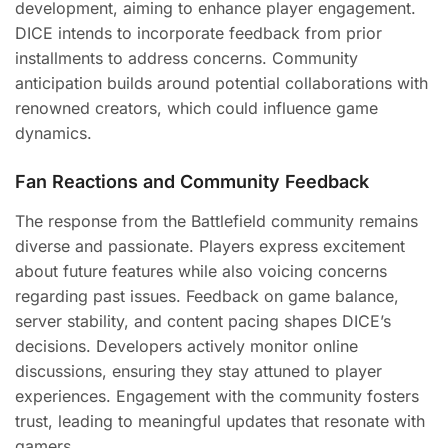
development, aiming to enhance player engagement.
DICE intends to incorporate feedback from prior
installments to address concerns. Community
anticipation builds around potential collaborations with
renowned creators, which could influence game
dynamics.
Fan Reactions and Community Feedback
The response from the Battlefield community remains
diverse and passionate. Players express excitement
about future features while also voicing concerns
regarding past issues. Feedback on game balance,
server stability, and content pacing shapes DICE’s
decisions. Developers actively monitor online
discussions, ensuring they stay attuned to player
experiences. Engagement with the community fosters
trust, leading to meaningful updates that resonate with
gamers.