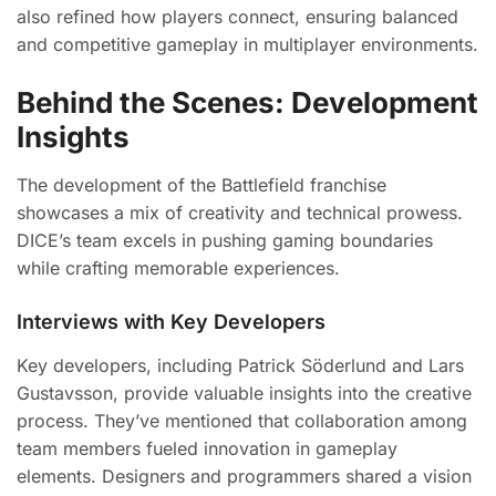
also refined how players connect, ensuring balanced
and competitive gameplay in multiplayer environments.
Behind the Scenes: Development
Insights
The development of the Battlefield franchise
showcases a mix of creativity and technical prowess.
DICE’s team excels in pushing gaming boundaries
while crafting memorable experiences.
Interviews with Key Developers
Key developers, including Patrick Söderlund and Lars
Gustavsson, provide valuable insights into the creative
process. They’ve mentioned that collaboration among
team members fueled innovation in gameplay
elements. Designers and programmers shared a vision