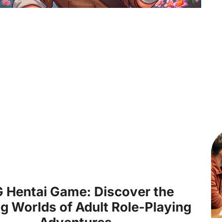
 Hentai Game: Discover the
ng Worlds of Adult Role-Playing