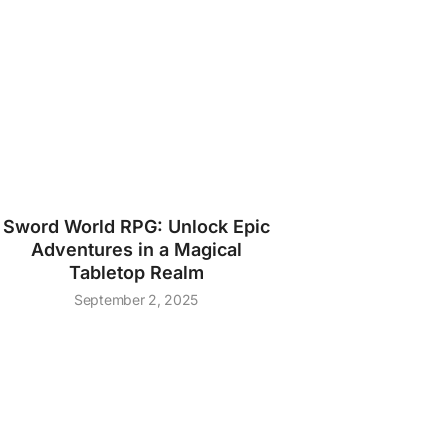
Sword World RPG: Unlock Epic
Adventures in a Magical
Tabletop Realm
September 2, 2025