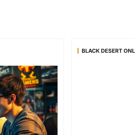
BLACK DESERT ONL