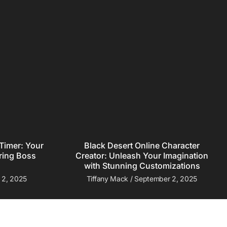
Black Desert Online Character
Timer: Your
Creator: Unleash Your Imagination
ring Boss
with Stunning Customizations
Tiffany Mack
September 2, 2025
 2, 2025