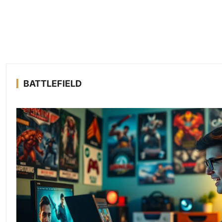
BATTLEFIELD