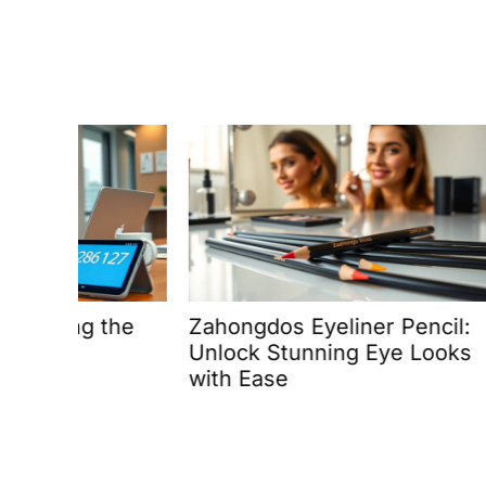
the
Zahongdos Eyeliner Pencil:
How to
Unlock Stunning Eye Looks
Rogran
with Ease
Free: 
Advent