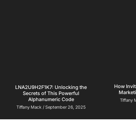
How Invit
LNA2U9H2F1K7: Unlocking the
Marketi
Secrets of This Powerful
Alphanumeric Code
Tiffany
Tiffany Mack
September 26, 2025