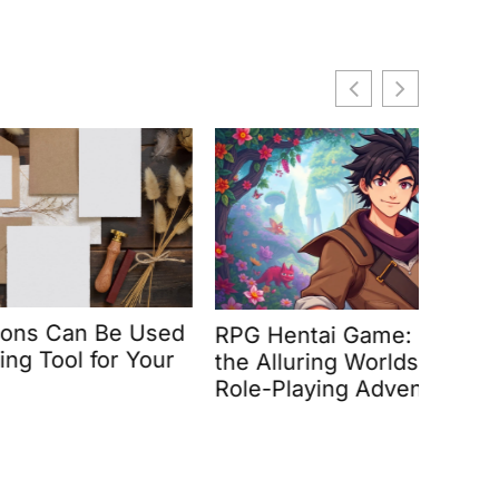
Be Used
RPG Hentai Game: Discover
Battl
r Your
the Alluring Worlds of Adult
Epic 
Role-Playing Adventures
Unfor
Actio