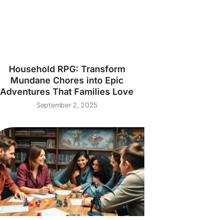
Household RPG: Transform
Mundane Chores into Epic
Adventures That Families Love
September 2, 2025