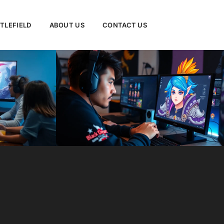
TLEFIELD
ABOUT US
CONTACT US