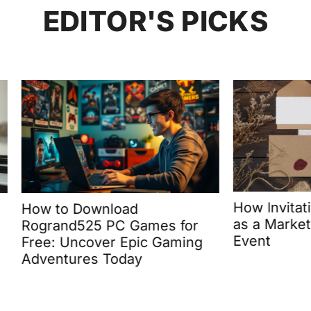
EDITOR'S PICKS
How Invitations Can 
 Download
as a Marketing Tool fo
d525 PC Games for
Event
Uncover Epic Gaming
ures Today