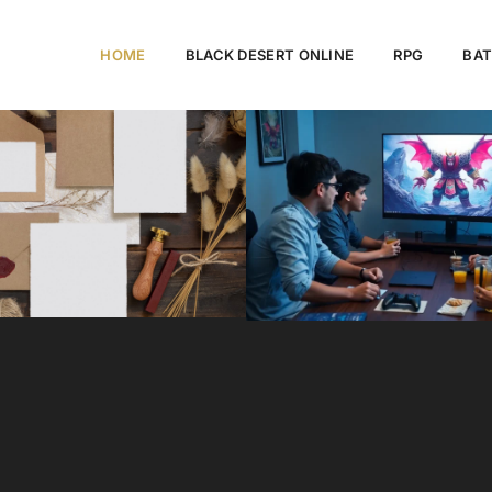
HOME
BLACK DESERT ONLINE
RPG
BAT