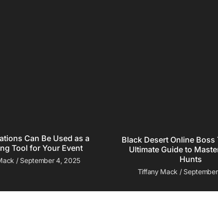
ations Can Be Used as a
Black Desert Online Boss 
ng Tool for Your Event
Ultimate Guide to Maste
Hunts
 Mack
September 4, 2025
Tiffany Mack
September