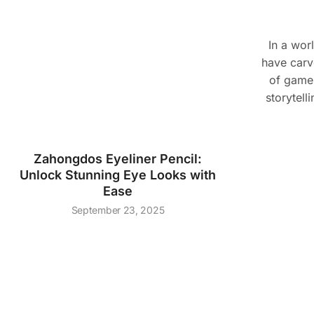
In a wor
have carve
of game
storytell
Zahongdos Eyeliner Pencil:
Unlock Stunning Eye Looks with
Ease
September 23, 2025