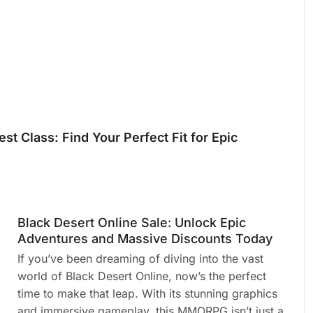
st Class: Find Your Perfect Fit for Epic
Black Desert Online Sale: Unlock Epic
Adventures and Massive Discounts Today
If you’ve been dreaming of diving into the vast
world of Black Desert Online, now’s the perfect
time to make that leap. With its stunning graphics
and immersive gameplay, this MMORPG isn’t just a