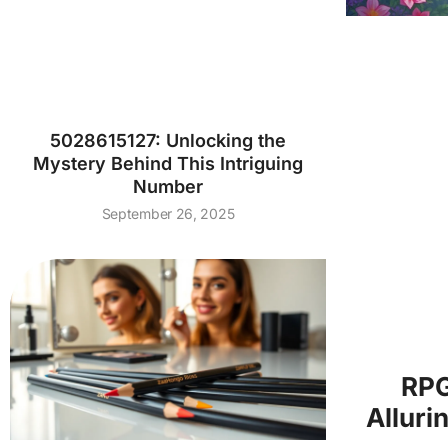
5028615127: Unlocking the
Mystery Behind This Intriguing
Number
September 26, 2025
RPG
Alluri