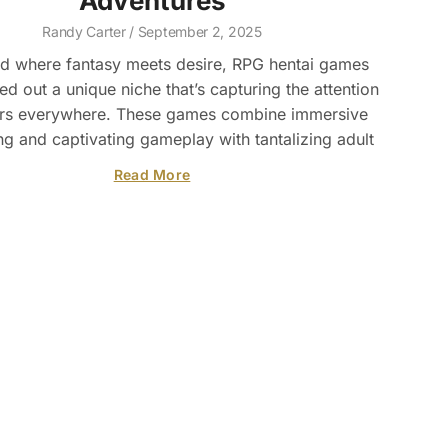
Adventures
Randy Carter
September 2, 2025
ld where fantasy meets desire, RPG hentai games
d out a unique niche that’s capturing the attention
rs everywhere. These games combine immersive
ing and captivating gameplay with tantalizing adult
Read More