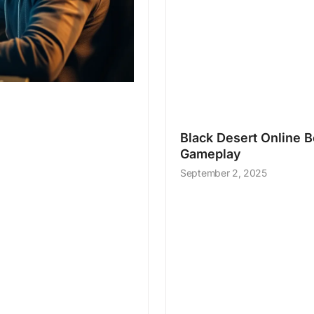
Black Desert Online Be
Gameplay
September 2, 2025